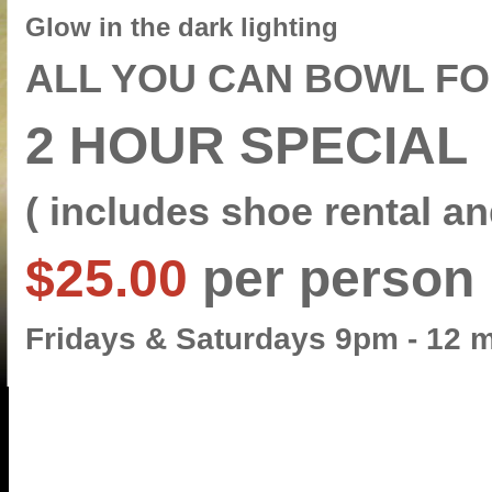
Glow in the dark lighting
ALL YOU CAN BOWL F
2
HOUR SPECIAL
( includes shoe rental an
$25.00
per person
Fridays & Saturdays 9pm - 12 m