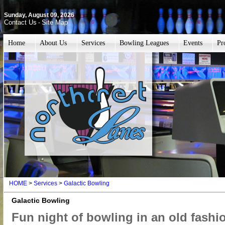
Sunday, August 09, 2026
Contact Us
Site Map
-
Home
About Us
Services
Bowling Leagues
Events
Pr
HOME
>
Services
>
Galactic Bowling
Galactic Bowling
Fun night of bowling in an old fashi