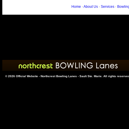
Home
·
About Us
·
Services
·
Bowlin
© 2026 Official Website - Northcrest Bowling Lanes - Sault Ste. Marie. All rights reserve