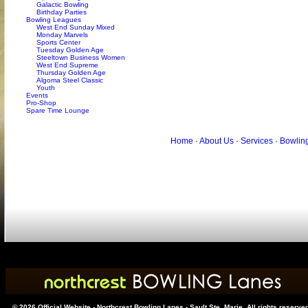
Galactic Bowling
Birthday Parties
Bowling Leagues
West End Sunday Mixed
Monday Marvels
Sports Center
Tuesday Golden Age
Steeltown Business Women
West End Supreme
Thursday Golden Age
Algoma Steel Classic
Youth
Events
Pro-Shop
Spare Time Lounge
Home
·
About Us
·
Services
·
Bowlin
© 2026 Official Website - Northcrest Bowling Lanes - Sault Ste. Marie. All rights reserve