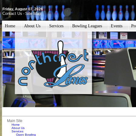
Friday, August 07, 2026
Contact Us
Site Map
-
Home
About Us
Services
Bowling Leagues
Events
Pr
Main Site
Home
About Us
Services
Open Bowling