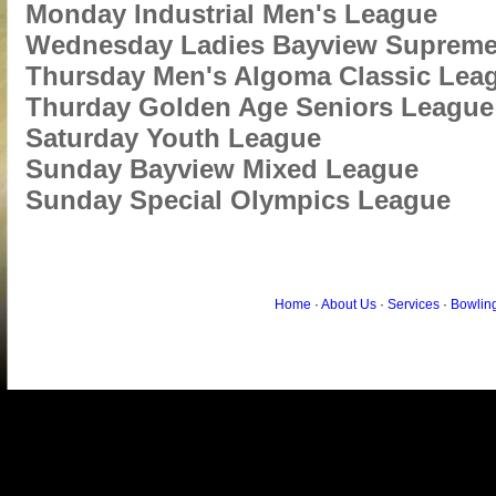
Monday Industrial Men's League
Wednesday Ladies Bayview Supreme
Thursday Men's Algoma Classic Lea
Thurday Golden Age Seniors League
Saturday Youth League
Sunday Bayview Mixed League
Sunday Special Olympics League
Home
·
About Us
·
Services
·
Bowlin