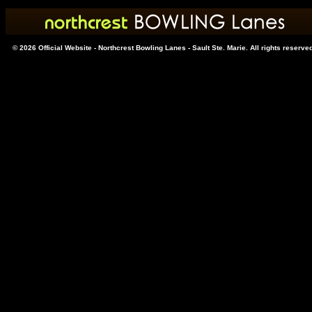
© 2026 Official Website - Northcrest Bowling Lanes - Sault Ste. Marie. All rights reserve