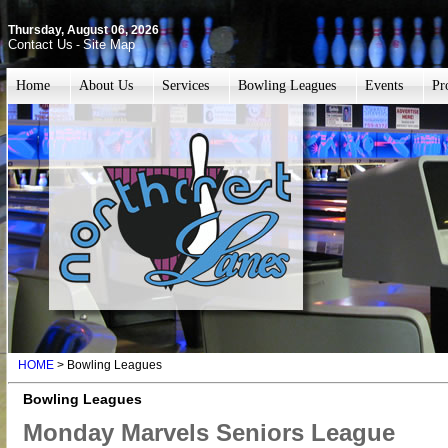
Thursday, August 06, 2026
Contact Us
Site Map
-
Home
About Us
Services
Bowling Leagues
Events
Pr
HOME
> Bowling Leagues
Bowling Leagues
Monday Marvels Seniors League