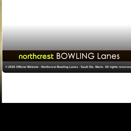
© 2026 Official Website - Northcrest Bowling Lanes - Sault Ste. Marie. All rights reserve