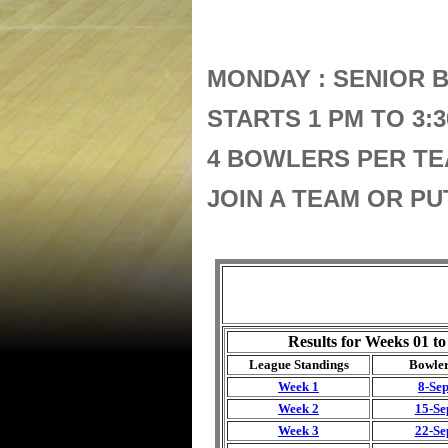
MONDAY : SENIOR 
STARTS 1 PM TO 3:
4 BOWLERS PER TE
JOIN A TEAM OR P