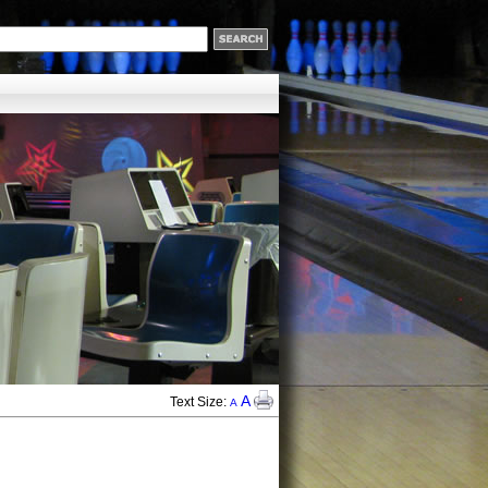
A
Text Size:
A