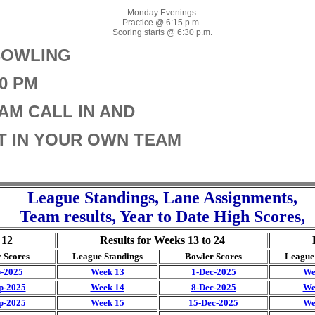
Monday Evenings
Practice @ 6:15 p.m.
Scoring starts @ 6:30 p.m.
BOWLING
30 PM
AM CALL IN AND
UT IN YOUR OWN TEAM