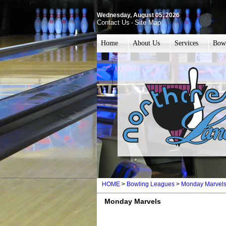
Wednesday, August 05, 2026
Contact Us
Site Map
-
Home
About Us
Services
Bow
HOME
>
Bowling Leagues
>
Monday Marvel
Monday Marvels