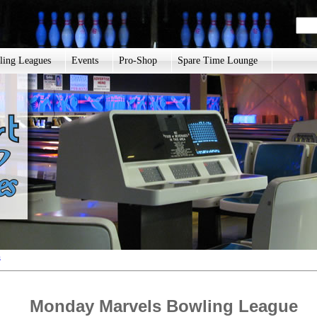
ling Leagues
Events
Pro-Shop
Spare Time Lounge
s
Monday Marvels Bowling League