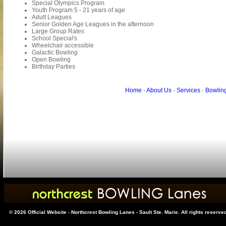
Special Olympics Program
Youth Program 5 - 21 years of age
Adult Leagues
Senior Golden Age Leagues in the afternoon
Large Group Rates
School Special's
Wheelchair accessible
Galactic Bowling
Open Bowling
Birthday Parties
Home
·
About Us
·
Services
·
Bowlin
© 2026 Official Website - Northcrest Bowling Lanes - Sault Ste. Marie. All rights reserve